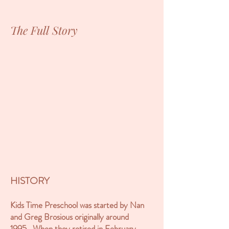
The Full Story
HISTORY
Kids Time Preschool was started by Nan
and Greg Brosious originally around
1995. When they retired in February