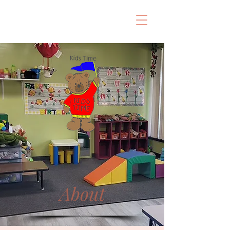
About