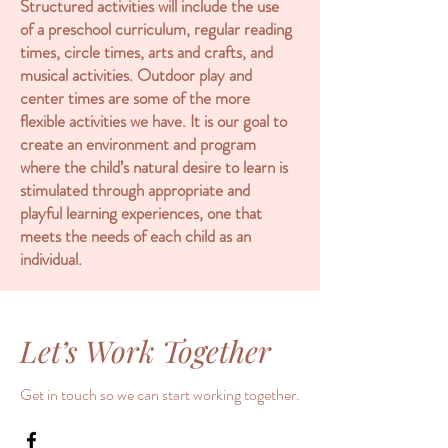
Structured activities will include the use
of a preschool curriculum, regular reading
times, circle times, arts and crafts, and
musical activities. Outdoor play and
center times are some of the more
flexible activities we have. It is our goal to
create an environment and program
where the child’s natural desire to learn is
stimulated through appropriate and
playful learning experiences, one that
meets the needs of each child as an
individual.
Let’s Work Together
Get in touch so we can start working together.