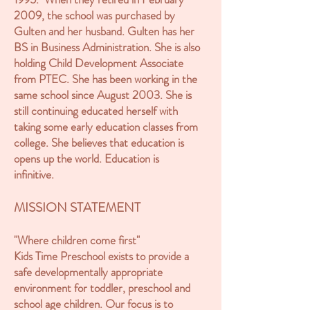
2009, the school was purchased by
Gulten and her husband. Gulten has her
BS in Business Administration. She is also
holding Child Development Associate
from PTEC. She has been working in the
same school since August 2003. She is
still continuing educated herself with
taking some early education classes from
college. She believes that education is
opens up the world. Education is
infinitive.
MISSION STATEMENT
"Where children come first"
Kids Time Preschool exists to provide a
safe developmentally appropriate
environment for toddler, preschool and
school age children. Our focus is to