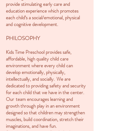
provide stimulating early care and
education experience which promotes
each child’s a social/emotional, physical
and cognitive development.
PHILOSOPHY
Kids Time Preschool provides safe,
affordable, high quality child care
environment where every child can
develop emotionally, physically,
intellectually, and socially. We are
dedicated to providing safety and security
for each child that we have in the center.
Our team encourages learning and
growth through play in an environment
designed so that children may strengthen
muscles, build coordination, stretch their
imaginations, and have fun.