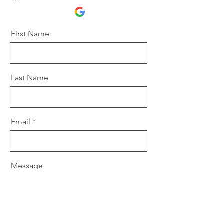
First Name
Last Name
Email
Message